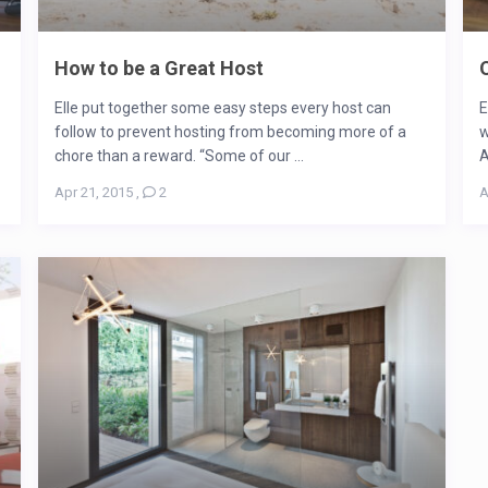
How to be a Great Host
Elle put together some easy steps every host can
E
follow to prevent hosting from becoming more of a
w
chore than a reward. “Some of our ...
A
Apr 21, 2015
,
2
A