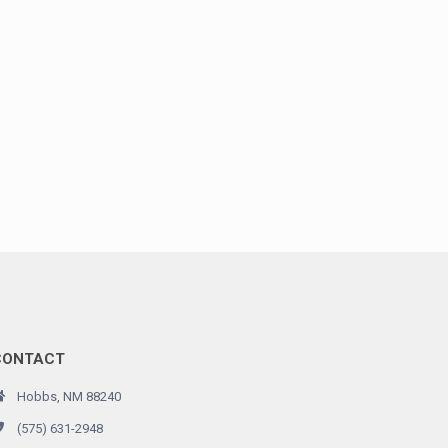
CONTACT
Hobbs, NM 88240
(575) 631-2948