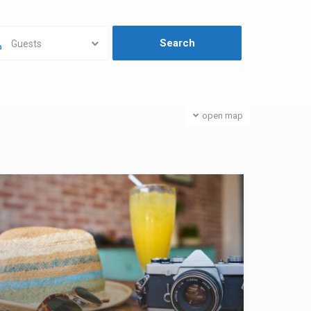
Guests
open map