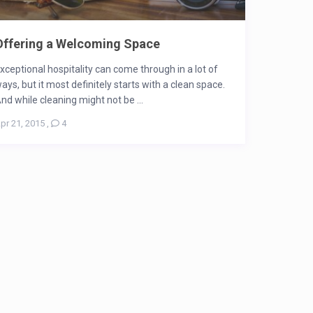
Offering a Welcoming Space
xceptional hospitality can come through in a lot of
ays, but it most definitely starts with a clean space.
nd while cleaning might not be ...
pr 21, 2015
,
4