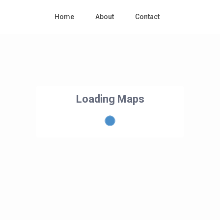
Home
About
Contact
Loading Maps