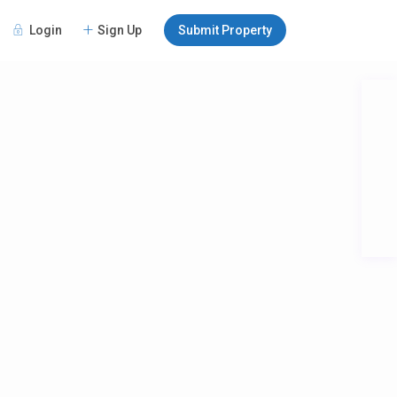
Login
Sign Up
Submit Property