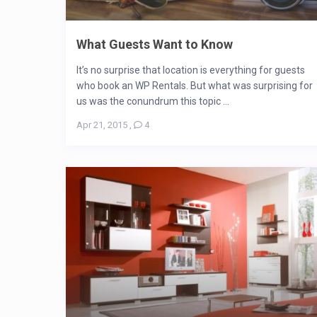
What Guests Want to Know
It’s no surprise that location is everything for guests
who book an WP Rentals. But what was surprising for
us was the conundrum this topic ...
Apr 21, 2015
,
4