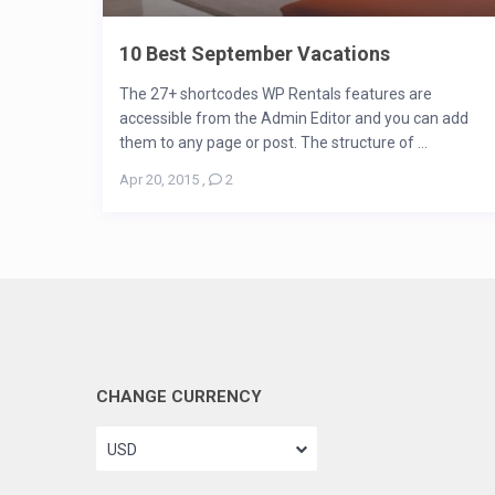
10 Best September Vacations
The 27+ shortcodes WP Rentals features are
accessible from the Admin Editor and you can add
them to any page or post. The structure of ...
Apr 20, 2015
,
2
CHANGE CURRENCY
USD