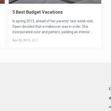
5 Best Budget Vacations
In spring 2013, ahead of her parents’ two-week visit,
Dawn decided that a makeover was in order. She
incorporated color and pattern, yielding an interior ...
Apr 20, 2015
,
1