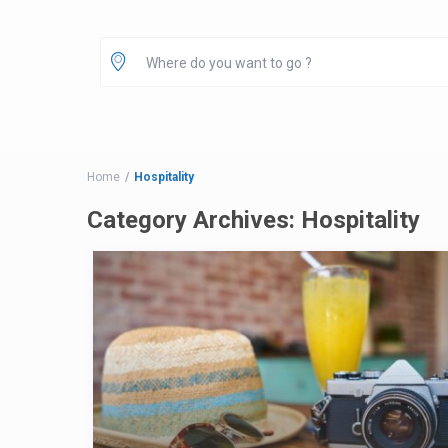
Home
Hospitality
Category Archives:
Hospitality