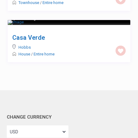
Townhouse
/
Entire home
$ 123
/night
Casa Verde
Hobbs
House
/
Entire home
CHANGE CURRENCY
USD