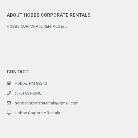
ABOUT HOBBS CORPORATE RENTALS
HOBBS CORPORATE RENTALS is …
CONTACT
Hobbs, NM 88240
(575) 631-2948
hobbscorporaterentals@gmail.com
Hobbs Corporate Rentals