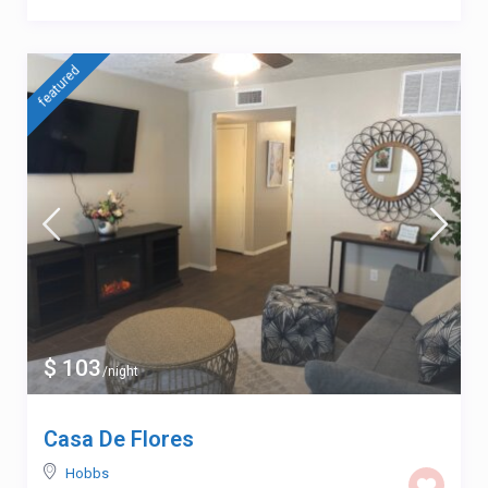
featured
$ 103
/night
Casa De Flores
Hobbs