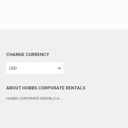
CHANGE CURRENCY
USD
ABOUT HOBBS CORPORATE RENTALS
HOBBS CORPORATE RENTALS is …