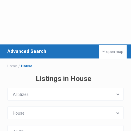
Advanced Search
open map
Home
House
Listings in House
All Sizes
House