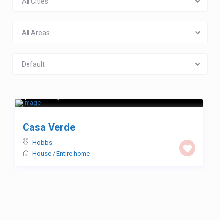
All Cities
All Areas
Default
$ 123
/night
Casa Verde
Hobbs
House
/
Entire home