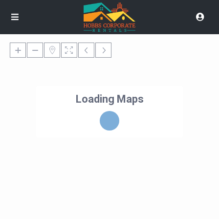
Loading Maps