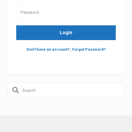
Login
Don't have an account?
|
Forgot Password?