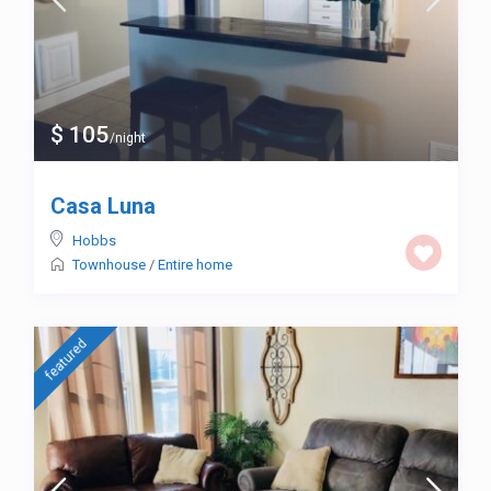
$ 105
/night
Casa Luna
Hobbs
Townhouse
/
Entire home
featured