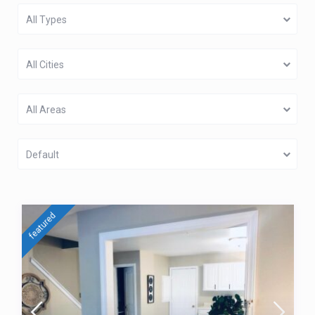
All Types
All Cities
All Areas
Default
featured