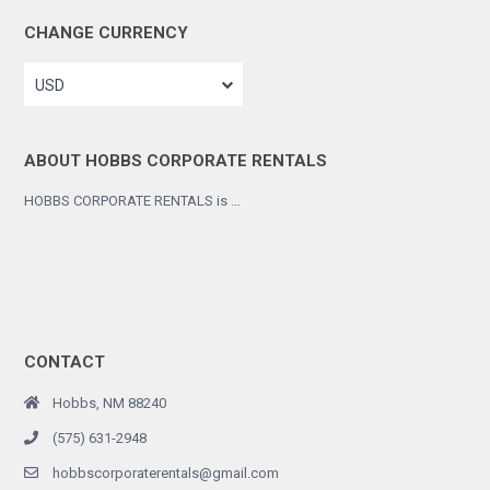
CHANGE CURRENCY
USD
ABOUT HOBBS CORPORATE RENTALS
HOBBS CORPORATE RENTALS is …
CONTACT
Hobbs, NM 88240
(575) 631-2948
hobbscorporaterentals@gmail.com