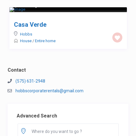
$ 123
/night
Casa Verde
Hobbs
House
/
Entire home
Contact
(575) 631-2948
hobbscorporaterentals@gmail.com
Advanced Search