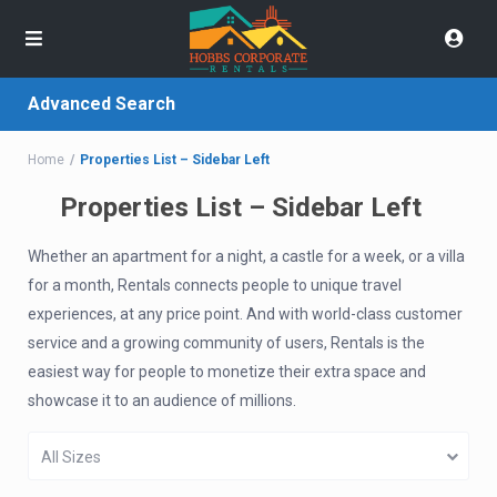
Advanced Search
Home
Properties List – Sidebar Left
Properties List – Sidebar Left
Whether an apartment for a night, a castle for a week, or a villa
for a month, Rentals connects people to unique travel
experiences, at any price point. And with world-class customer
service and a growing community of users, Rentals is the
easiest way for people to monetize their extra space and
showcase it to an audience of millions.
All Sizes