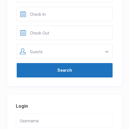
Guests
Login