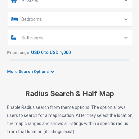
All Sizes
Bedrooms
Bathrooms
USD 0 to USD 1,000
Price range:
More Search Options
Radius Search & Half Map
Enable Radius search from theme options. The option allows
users to search for a map location. After they select the location,
the map changes and shows all listings within a specific radius
from that location (if listings exist).