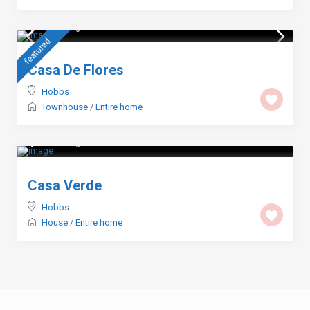
$ 103
/night
featured
Casa De Flores
Hobbs
Townhouse
/
Entire home
$ 123
/night
Casa Verde
Hobbs
House
/
Entire home