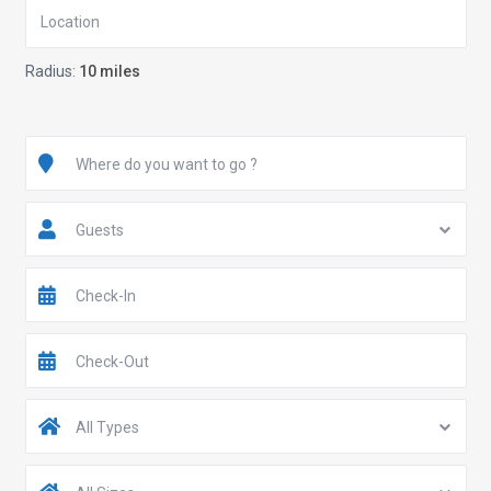
Radius:
10 miles
Guests
All Types