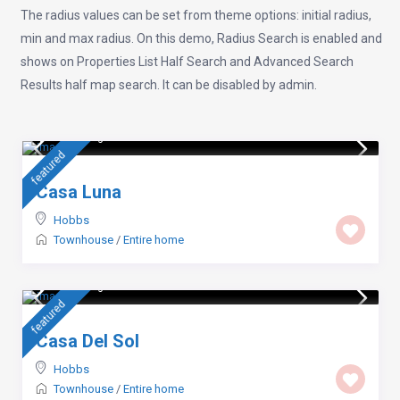
The radius values can be set from theme options: initial radius,
min and max radius. On this demo, Radius Search is enabled and
shows on Properties List Half Search and Advanced Search
Results half map search. It can be disabled by admin.
$ 105
/night
featured
Casa Luna
Hobbs
Townhouse
/
Entire home
$ 114
/night
featured
Casa Del Sol
Hobbs
Townhouse
/
Entire home