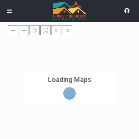
Loading Maps